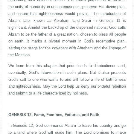
the unity of humanity in unrighteousness, preserve His divine plan,
and ensure that righteousness would prevail. The introduction of
Abram, later known as Abraham, and Sarai in Genesis 11 is
significant. Amidst the backdrop of the dispersed nations, God calls
Abram to be the father of a great nation, chosen to bless all people
on earth. It marks a pivotal moment in God’s redemptive plan,
setting the stage for the covenant with Abraham and the lineage of
the Messiah.
We learn from this chapter that pride leads to disobedience and,
eventually, God’s intervention in such plans. But it also presents
God’s call to one who wants to and will follow a life of faithfulness
and righteousness. May the Lord help us deny our prideful rebellion
and submit to a life characterized by holiness.
GENESIS 12: Fame, Famines, Failures, and Faith
In Genesis 12, God commands Abram to leave his country and go
to a land where God will guide him. The Lord promises to make