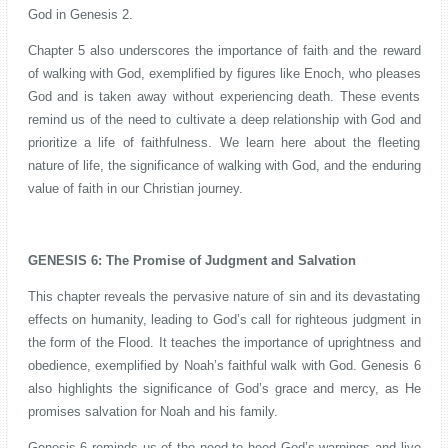
God in Genesis 2.
Chapter 5 also underscores the importance of faith and the reward
of walking with God, exemplified by figures like Enoch, who pleases
God and is taken away without experiencing death. These events
remind us of the need to cultivate a deep relationship with God and
prioritize a life of faithfulness. We learn here about the fleeting
nature of life, the significance of walking with God, and the enduring
value of faith in our Christian journey.
GENESIS 6: The Promise of Judgment and Salvation
This chapter reveals the pervasive nature of sin and its devastating
effects on humanity, leading to God’s call for righteous judgment in
the form of the Flood. It teaches the importance of uprightness and
obedience, exemplified by Noah’s faithful walk with God. Genesis 6
also highlights the significance of God’s grace and mercy, as He
promises salvation for Noah and his family.
Genesis 6 reminds us of the need to heed God’s warnings and live