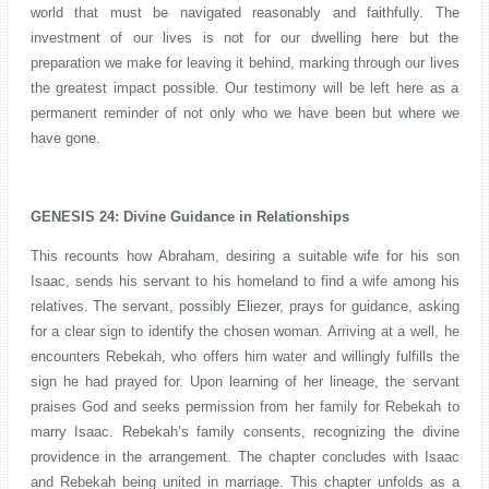
world that must be navigated reasonably and faithfully. The
investment of our lives is not for our dwelling here but the
preparation we make for leaving it behind, marking through our lives
the greatest impact possible. Our testimony will be left here as a
permanent reminder of not only who we have been but where we
have gone.
GENESIS 24: Divine Guidance in Relationships
This recounts how Abraham, desiring a suitable wife for his son
Isaac, sends his servant to his homeland to find a wife among his
relatives. The servant, possibly Eliezer, prays for guidance, asking
for a clear sign to identify the chosen woman. Arriving at a well, he
encounters Rebekah, who offers him water and willingly fulfills the
sign he had prayed for. Upon learning of her lineage, the servant
praises God and seeks permission from her family for Rebekah to
marry Isaac. Rebekah’s family consents, recognizing the divine
providence in the arrangement. The chapter concludes with Isaac
and Rebekah being united in marriage. This chapter unfolds as a