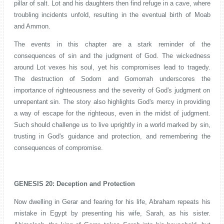
pillar of salt. Lot and his daughters then find refuge in a cave, where
troubling incidents unfold, resulting in the eventual birth of Moab
and Ammon.
The events in this chapter are a stark reminder of the
consequences of sin and the judgment of God. The wickedness
around Lot vexes his soul, yet his compromises lead to tragedy.
The destruction of Sodom and Gomorrah underscores the
importance of righteousness and the severity of God's judgment on
unrepentant sin. The story also highlights God's mercy in providing
a way of escape for the righteous, even in the midst of judgment.
Such should challenge us to live uprightly in a world marked by sin,
trusting in God's guidance and protection, and remembering the
consequences of compromise.
GENESIS 20: Deception and Protection
Now dwelling in Gerar and fearing for his life, Abraham repeats his
mistake in Egypt by presenting his wife, Sarah, as his sister.