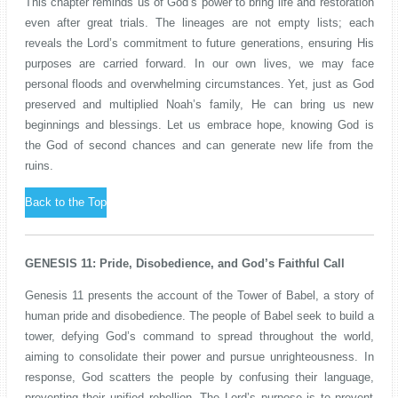
This chapter reminds us of God’s power to bring life and restoration
even after great trials. The lineages are not empty lists; each
reveals the Lord’s commitment to future generations, ensuring His
purposes are carried forward. In our own lives, we may face
personal floods and overwhelming circumstances. Yet, just as God
preserved and multiplied Noah’s family, He can bring us new
beginnings and blessings. Let us embrace hope, knowing God is
the God of second chances and can generate new life from the
ruins.
Back to the Top
GENESIS 11: Pride, Disobedience, and God’s Faithful Call
Genesis 11 presents the account of the Tower of Babel, a story of
human pride and disobedience. The people of Babel seek to build a
tower, defying God’s command to spread throughout the world,
aiming to consolidate their power and pursue unrighteousness. In
response, God scatters the people by confusing their language,
preventing their unified rebellion. The Lord’s purpose is to prevent