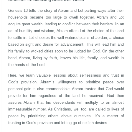
Genesis 13 tells the story of Abram and Lot parting ways after their
households became too large to dwell together. Abram and Lot
acquire great wealth, leading to conflict between their herders. In an
act of humility and wisdom, Abram offers Lot the choice of the land
to settle in. Lot chooses the well-watered plains of Jordan, a choice
based on sight and desire for advancement. This will lead him and
his family to wicked cities soon to be judged by God. On the other
hand, Abram, living by faith, leaves his life, family, and wealth in
the hands of the Lord.
Here, we learn valuable lessons about selflessness and trust in
God’s provision. Abram’s willingness to prioritize peace over
personal gain is also commendable. Abram trusted that God would
provide for him regardless of the land he received. God then
assures Abram that his descendants will multiply to an almost
immeasurable number. As Christians, we, too, are called to lives of
peace by prioritizing others above ourselves. It’s a matter of
trusting in God’s provision and letting go of selfish desires.