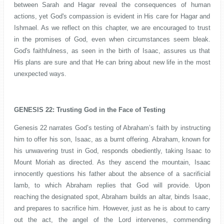
between Sarah and Hagar reveal the consequences of human
actions, yet God's compassion is evident in His care for Hagar and
Ishmael. As we reflect on this chapter, we are encouraged to trust
in the promises of God, even when circumstances seem bleak.
God's faithfulness, as seen in the birth of Isaac, assures us that
His plans are sure and that He can bring about new life in the most
unexpected ways.
GENESIS 22: Trusting God in the Face of Testing
Genesis 22 narrates God’s testing of Abraham’s faith by instructing
him to offer his son, Isaac, as a burnt offering. Abraham, known for
his unwavering trust in God, responds obediently, taking Isaac to
Mount Moriah as directed. As they ascend the mountain, Isaac
innocently questions his father about the absence of a sacrificial
lamb, to which Abraham replies that God will provide. Upon
reaching the designated spot, Abraham builds an altar, binds Isaac,
and prepares to sacrifice him. However, just as he is about to carry
out the act, the angel of the Lord intervenes, commending