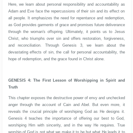
Here, we learn about personal responsibility and accountability as
Adam and Eve face the repercussions of their sin and its effect on
all people. It emphasizes the need for repentance and redemption,
as God provides garments of grace and promises future deliverance
through the woman's offspring. Ultimately, it points us to Jesus
Christ, who triumphs over sin and offers restoration, forgiveness,
and reconciliation. Through Genesis 3, we learn about the
devastating effects of sin, the call for personal accountability, the
hope of redemption, and the grace found in Christ alone.
GENESIS 4: The First Lesson of Worshipping in Spirit and
Truth
This chapter exposes the destructive power of envy and unchecked
anger through the account of Cain and Abel. But even more, it
reveals the crucial principle of worshiping God as He designs it.
Genesis 4 teaches the importance of offering our best to God,
worshiping Him with sincerity, and in the way He requires. True
worship of God is not what we make it to be but what He leads it to