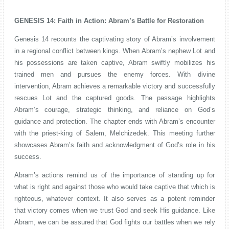
GENESIS 14: Faith in Action: Abram’s Battle for Restoration
Genesis 14 recounts the captivating story of Abram’s involvement
in a regional conflict between kings. When Abram’s nephew Lot and
his possessions are taken captive, Abram swiftly mobilizes his
trained men and pursues the enemy forces. With divine
intervention, Abram achieves a remarkable victory and successfully
rescues Lot and the captured goods. The passage highlights
Abram’s courage, strategic thinking, and reliance on God’s
guidance and protection. The chapter ends with Abram’s encounter
with the priest-king of Salem, Melchizedek. This meeting further
showcases Abram’s faith and acknowledgment of God’s role in his
success.
Abram’s actions remind us of the importance of standing up for
what is right and against those who would take captive that which is
righteous, whatever context. It also serves as a potent reminder
that victory comes when we trust God and seek His guidance. Like
Abram, we can be assured that God fights our battles when we rely