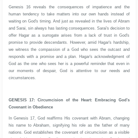
Genesis 16 reveals the consequences of impatience and the
human tendency to take matters into our own hands instead of
waiting on God's timing. And just as revealed in the lives of Abram
and Sarai, sin always has lasting consequences. Sarai's decision to
offer Hagar as a surrogate arises from a lack of trust in God's
promise to provide descendants. However, amid Hagar's hardship,
we witness the compassion of a God who sees the outcast and
responds with a promise and a plan. Hagar's acknowledgment of
God as the one who sees her is a powerful reminder that even in
our moments of despair, God is attentive to our needs and
circumstances.
GENESIS 17:
Circumcision of the Heart: Embracing God's
Covenant in Obedience
In Genesis 17, God reaffirms His covenant with Abram, changing
his name to Abraham, signifying his role as the father of many
nations. God establishes the covenant of circumcision as a visible