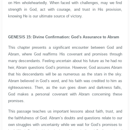
on Him wholeheartedly. When faced with challenges, may we find
strength in God, act with courage, and trust in His provision,
knowing He is our ultimate source of victory.
GENESIS 15: Divine Confirmation: God's Assurance to Abram
This chapter presents a significant encounter between God and
Abram, where God reaffirms His covenant and promises through
many descendants. Feeling uncertain about his future as he had no
heir, Abram questions God’s promise. However, God assures Abram
that his descendants will be as numerous as the stars in the sky.
Abram believed in God’s word, and his faith was credited to him as
righteousness. Then, as the sun goes down and darkness falls,
God makes a personal covenant with Abram concerning these
promises.
This passage teaches us important lessons about faith, trust, and
the faithfulness of God. Abram’s doubts and questions relate to our
own struggles with uncertainty while we wait for God’s promises to