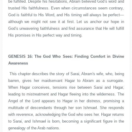
be fulfilled. Despite his hesitations, Abram believed God’s word and
trusted His faithfulness. Even when circumstances seem contrary,
God is faithful to His Word, and His timing will always be perfect—
although we might not see it at first. Let us anchor our hope in
God’s unwavering faithfulness and find assurance that He will fulfill
His promises in His perfect way and timing.
GENESIS 16: The God Who Sees: Finding Comfort in Divine
Awareness
This chapter describes the story of Sarai, Abram's wife, who, being
barren, gives her maidservant Hagar to Abram as a surrogate.
When Hagar conceives, tensions rise between Sarai and Hagar,
leading to mistreatment and Hagar fleeing into the wilderness. The
Angel of the Lord appears to Hagar in her distress, promising a
multitude of descendants through her son Ishmael. She responds
with reverence, acknowledging the God who sees her. Hagar returns
to Sarai, and Ishmael is born, becoming a significant figure in the
genealogy of the Arab nations.