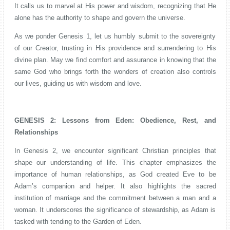
It calls us to marvel at His power and wisdom, recognizing that He
alone has the authority to shape and govern the universe.
As we ponder Genesis 1, let us humbly submit to the sovereignty
of our Creator, trusting in His providence and surrendering to His
divine plan. May we find comfort and assurance in knowing that the
same God who brings forth the wonders of creation also controls
our lives, guiding us with wisdom and love.
GENESIS 2: Lessons from Eden: Obedience, Rest, and
Relationships
In Genesis 2, we encounter significant Christian principles that
shape our understanding of life. This chapter emphasizes the
importance of human relationships, as God created Eve to be
Adam’s companion and helper. It also highlights the sacred
institution of marriage and the commitment between a man and a
woman. It underscores the significance of stewardship, as Adam is
tasked with tending to the Garden of Eden.