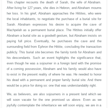
This chapter recounts the death of Sarah, the wife of Abraham.
After living for 127 years, she dies in Hebron, and Abraham mourns
her loss. In his grief, Abraham approaches the Hittites, who were
the local inhabitants, to negotiate the purchase of a burial site for
Sarah. Abraham expresses his desire to acquire the cave of
Machpelah as a permanent burial place. The Hittites initially offer
Abraham a burial site as a goodwill gesture, but Abraham insists on
paying full price. Eventually, he purchases the cave and the
surrounding field from Ephron the Hittite, concluding the transaction
publicly. This burial site becomes the family tomb for Abraham and
his descendants. Such an event highlights the significance that,
even though he was a sojourner in a foreign land with the promise
of a coming possession, Abraham and his family would also have
to exist in the present reality of where he was. He needed to honor
his dead with a permanent and proper family burial site. And there
would be a price for doing so: one that was understandably right.
We, as believers, are also sojourners in a present land which we
will soon vacate for the one promised us above. Even as we
joyfully contemplate the inheritance we will soon enjoy, we are in a