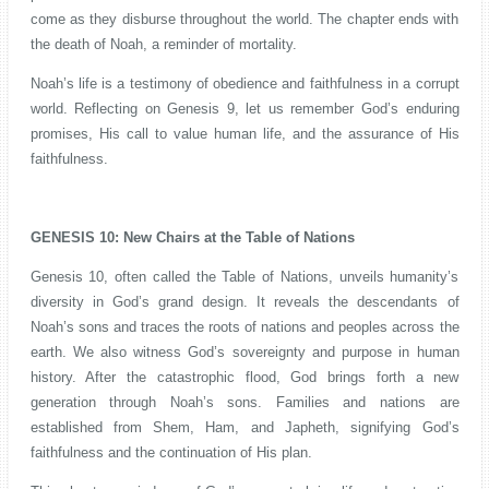
come as they disburse throughout the world. The chapter ends with
the death of Noah, a reminder of mortality.
Noah’s life is a testimony of obedience and faithfulness in a corrupt
world. Reflecting on Genesis 9, let us remember God’s enduring
promises, His call to value human life, and the assurance of His
faithfulness.
GENESIS 10: New Chairs at the Table of Nations
Genesis 10, often called the Table of Nations, unveils humanity’s
diversity in God’s grand design. It reveals the descendants of
Noah’s sons and traces the roots of nations and peoples across the
earth. We also witness God’s sovereignty and purpose in human
history. After the catastrophic flood, God brings forth a new
generation through Noah’s sons. Families and nations are
established from Shem, Ham, and Japheth, signifying God’s
faithfulness and the continuation of His plan.