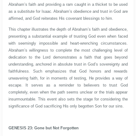
Abraham’s faith and providing a ram caught in a thicket to be used
as a substitute for Isaac. Abraham’s obedience and trust in God are
affirmed, and God reiterates His covenant blessings to him.
This chapter illustrates the depth of Abraham’s faith and obedience,
presenting a substantial example of trusting God even when faced
with seemingly impossible and heart-wrenching circumstances.
Abraham’s willingness to complete the most challenging level of
dedication to the Lord demonstrates a faith that goes beyond
understanding, anchored in absolute trust in God’s sovereignty and
faithfulness. Such emphasizes that God honors and rewards
unwavering faith, for in moments of testing, He provides a way of
escape. It serves as a reminder to believers to trust God
completely, even when the path seems unclear or the trials appear
insurmountable.
This event also sets the stage for considering the
significance of God sacrificing His only begotten Son for our sins.
GENESIS 23: Gone but Not Forgotten