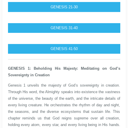
GENESIS 21-30
GENESIS 31-40
GENESIS 41-50
GENESIS 1: Beholding His Majesty: Meditating on God’s
Sovereignty in Creation
Genesis 1 unveils the majesty of God’s sovereignty in creation.
Through His word, the Almighty speaks into existence the vastness
of the universe, the beauty of the earth, and the intricate details of
every living creature. He orchestrates the rhythm of day and night,
the seasons, and the diverse ecosystems that sustain life. This
chapter reminds us that God reigns supreme over all creation,
holding every atom, every star, and every living being in His hands.