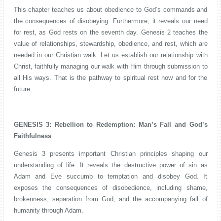
This chapter teaches us about obedience to God’s commands and
the consequences of disobeying. Furthermore, it reveals our need
for rest, as God rests on the seventh day. Genesis 2 teaches the
value of relationships, stewardship, obedience, and rest, which are
needed in our Christian walk. Let us establish our relationship with
Christ, faithfully managing our walk with Him through submission to
all His ways. That is the pathway to spiritual rest now and for the
future.
GENESIS 3: Rebellion to Redemption: Man’s Fall and God’s
Faithfulness
Genesis 3 presents important Christian principles shaping our
understanding of life. It reveals the destructive power of sin as
Adam and Eve succumb to temptation and disobey God. It
exposes the consequences of disobedience, including shame,
brokenness, separation from God, and the accompanying fall of
humanity through Adam.