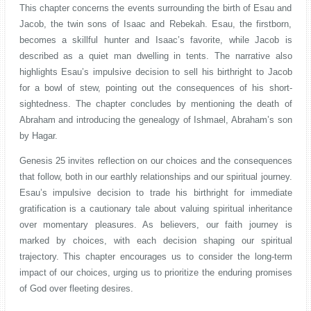
This chapter concerns the events surrounding the birth of Esau and
Jacob, the twin sons of Isaac and Rebekah. Esau, the firstborn,
becomes a skillful hunter and Isaac’s favorite, while Jacob is
described as a quiet man dwelling in tents. The narrative also
highlights Esau’s impulsive decision to sell his birthright to Jacob
for a bowl of stew, pointing out the consequences of his short-
sightedness. The chapter concludes by mentioning the death of
Abraham and introducing the genealogy of Ishmael, Abraham’s son
by Hagar.
Genesis 25 invites reflection on our choices and the consequences
that follow, both in our earthly relationships and our spiritual journey.
Esau’s impulsive decision to trade his birthright for immediate
gratification is a cautionary tale about valuing spiritual inheritance
over momentary pleasures. As believers, our faith journey is
marked by choices, with each decision shaping our spiritual
trajectory. This chapter encourages us to consider the long-term
impact of our choices, urging us to prioritize the enduring promises
of God over fleeting desires.