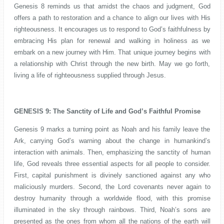
Genesis 8 reminds us that amidst the chaos and judgment, God
offers a path to restoration and a chance to align our lives with His
righteousness. It encourages us to respond to God’s faithfulness by
embracing His plan for renewal and walking in holiness as we
embark on a new journey with Him. That unique journey begins with
a relationship with Christ through the new birth. May we go forth,
living a life of righteousness supplied through Jesus.
GENESIS 9: The Sanctity of Life and God’s Faithful Promise
Genesis 9 marks a turning point as Noah and his family leave the
Ark, carrying God’s warning about the change in humankind’s
interaction with animals. Then, emphasizing the sanctity of human
life, God reveals three essential aspects for all people to consider.
First, capital punishment is divinely sanctioned against any who
maliciously murders. Second, the Lord covenants never again to
destroy humanity through a worldwide flood, with this promise
illuminated in the sky through rainbows. Third, Noah’s sons are
presented as the ones from whom all the nations of the earth will