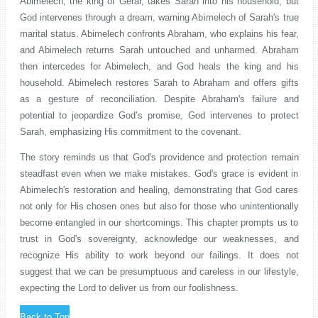
Abimelech, the king of Gerar, takes Sarah into his household, but
God intervenes through a dream, warning Abimelech of Sarah's true
marital status. Abimelech confronts Abraham, who explains his fear,
and Abimelech returns Sarah untouched and unharmed. Abraham
then intercedes for Abimelech, and God heals the king and his
household. Abimelech restores Sarah to Abraham and offers gifts
as a gesture of reconciliation. Despite Abraham's failure and
potential to jeopardize God’s promise, God intervenes to protect
Sarah, emphasizing His commitment to the covenant.
The story reminds us that God's providence and protection remain
steadfast even when we make mistakes. God's grace is evident in
Abimelech's restoration and healing, demonstrating that God cares
not only for His chosen ones but also for those who unintentionally
become entangled in our shortcomings. This chapter prompts us to
trust in God's sovereignty, acknowledge our weaknesses, and
recognize His ability to work beyond our failings. It does not
suggest that we can be presumptuous and careless in our lifestyle,
expecting the Lord to deliver us from our foolishness.
Back to Top