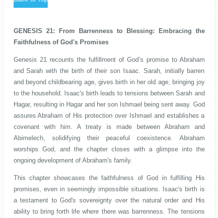
GENESIS 21: From Barrenness to Blessing: Embracing the
Faithfulness of God's Promises
Genesis 21 recounts the fulfillment of God’s promise to Abraham
and Sarah with the birth of their son Isaac. Sarah, initially barren
and beyond childbearing age, gives birth in her old age, bringing joy
to the household. Isaac's birth leads to tensions between Sarah and
Hagar, resulting in Hagar and her son Ishmael being sent away. God
assures Abraham of His protection over Ishmael and establishes a
covenant with him. A treaty is made between Abraham and
Abimelech, solidifying their peaceful coexistence. Abraham
worships God, and the chapter closes with a glimpse into the
ongoing development of Abraham's family.
This chapter showcases the faithfulness of God in fulfilling His
promises, even in seemingly impossible situations. Isaac's birth is
a testament to God's sovereignty over the natural order and His
ability to bring forth life where there was barrenness. The tensions