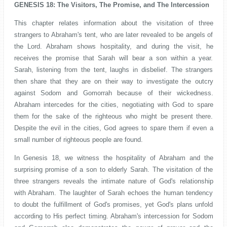
GENESIS 18: The Visitors, The Promise, and The Intercession
This chapter relates information about the visitation of three
strangers to Abraham's tent, who are later revealed to be angels of
the Lord. Abraham shows hospitality, and during the visit, he
receives the promise that Sarah will bear a son within a year.
Sarah, listening from the tent, laughs in disbelief. The strangers
then share that they are on their way to investigate the outcry
against Sodom and Gomorrah because of their wickedness.
Abraham intercedes for the cities, negotiating with God to spare
them for the sake of the righteous who might be present there.
Despite the evil in the cities, God agrees to spare them if even a
small number of righteous people are found.
In Genesis 18, we witness the hospitality of Abraham and the
surprising promise of a son to elderly Sarah. The visitation of the
three strangers reveals the intimate nature of God's relationship
with Abraham. The laughter of Sarah echoes the human tendency
to doubt the fulfillment of God's promises, yet God's plans unfold
according to His perfect timing. Abraham's intercession for Sodom