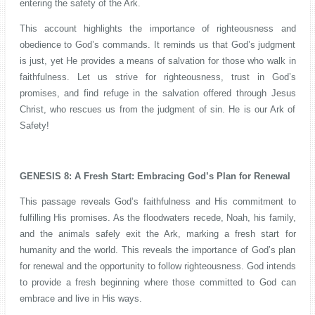
entering the safety of the Ark.
This account highlights the importance of righteousness and
obedience to God’s commands. It reminds us that God’s judgment
is just, yet He provides a means of salvation for those who walk in
faithfulness. Let us strive for righteousness, trust in God’s
promises, and find refuge in the salvation offered through Jesus
Christ, who rescues us from the judgment of sin. He is our Ark of
Safety!
GENESIS 8: A Fresh Start: Embracing God’s Plan for Renewal
This passage reveals God’s faithfulness and His commitment to
fulfilling His promises. As the floodwaters recede, Noah, his family,
and the animals safely exit the Ark, marking a fresh start for
humanity and the world. This reveals the importance of God’s plan
for renewal and the opportunity to follow righteousness. God intends
to provide a fresh beginning where those committed to God can
embrace and live in His ways.