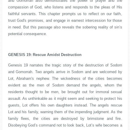
and Gomorrah also demonstrates the power of prayer and the
compassion of God, who listens and responds to the pleas of His
faithful servants. This chapter prompts us to reflect on our faith,
trust God's promises, and engage in earnest intercession for those
in need. But this passage also reveals the sobering reality of sin’s
potential consequence.
GENESIS 19: Rescue Amidst Destruction
Genesis 19 narrates the tragic story of the destruction of Sodom
and Gomorrah. Two angels arrive in Sodom and are welcomed by
Lot, Abraham's nephew. The wickedness of the cities becomes
evident as the men of Sodom demand the angels, whom the
residents thought to be men, be brought out for immoral sexual
assault. As unthinkable as it might seem and seeking to protect his
guests, Lot offers his own daughters instead. The angels rescue
Lot and his family, warning them of the impending judgment. As the
family flees, the cities are destroyed by brimstone and fire.
Disobeying God’s command not to look back, Lot’s wife becomes a