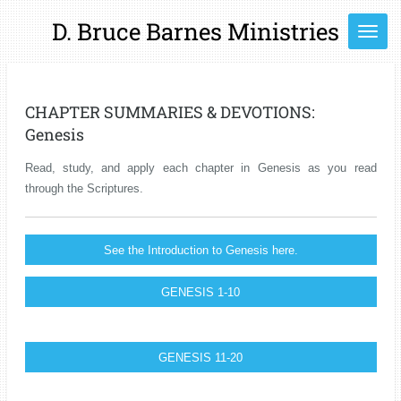
Skip
D. Bruce Barnes Ministries
to
main
content
CHAPTER SUMMARIES & DEVOTIONS:
Genesis
Read, study, and apply each chapter in Genesis as you read
through the Scriptures.
See the Introduction to Genesis here.
GENESIS 1-10
GENESIS 11-20