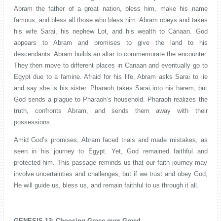
Abram the father of a great nation, bless him, make his name
famous, and bless all those who bless him. Abram obeys and takes
his wife Sarai, his nephew Lot, and his wealth to Canaan. God
appears to Abram and promises to give the land to his
descendants. Abram builds an altar to commemorate the encounter.
They then move to different places in Canaan and eventually go to
Egypt due to a famine. Afraid for his life, Abram asks Sarai to lie
and say she is his sister. Pharaoh takes Sarai into his harem, but
God sends a plague to Pharaoh’s household. Pharaoh realizes the
truth, confronts Abram, and sends them away with their
possessions.
Amid God’s promises, Abram faced trials and made mistakes, as
seen in his journey to Egypt. Yet, God remained faithful and
protected him. This passage reminds us that our faith journey may
involve uncertainties and challenges, but if we trust and obey God,
He will guide us, bless us, and remain faithful to us through it all.
GENESIS 13: Choosing Grace over Greed