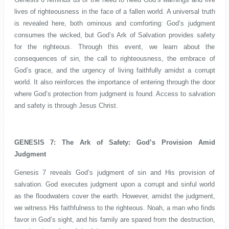
lives of righteousness in the face of a fallen world. A universal truth
is revealed here, both ominous and comforting: God’s judgment
consumes the wicked, but God’s Ark of Salvation provides safety
for the righteous. Through this event, we learn about the
consequences of sin, the call to righteousness, the embrace of
God’s grace, and the urgency of living faithfully amidst a corrupt
world. It also reinforces the importance of entering through the door
where God’s protection from judgment is found. Access to salvation
and safety is through Jesus Christ.
GENESIS 7: The Ark of Safety: God’s Provision Amid
Judgment
Genesis 7 reveals God’s judgment of sin and His provision of
salvation. God executes judgment upon a corrupt and sinful world
as the floodwaters cover the earth. However, amidst the judgment,
we witness His faithfulness to the righteous. Noah, a man who finds
favor in God’s sight, and his family are spared from the destruction,