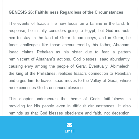
GENESIS 26: Faithfulness Regardless of the Circumstances
The events of Isaac’s life now focus on a famine in the land. In
response, he initially considers going to Egypt, but God instructs
him to stay in the land of Gerar. Isaac obeys, and in Gerar, he
faces challenges like those encountered by his father, Abraham.
Isaac claims Rebekah as his sister due to fear, a pattern
reminiscent of Abraham’s actions. God blesses Isaac abundantly,
causing envy among the people of Gerar. Eventually, Abimelech,
the king of the Philistines, realizes Isaac’s connection to Rebekah
and urges him to leave. Isaac moves to the Valley of Gerar, where
he experiences God’s continued blessing.
This chapter underscores the theme of God’s faithfulness in
providing for His people even in difficult circumstances. It also
reminds us that God blesses obedience and faith, not deception,
even when grounded in fear. As believers, we encounter seasons of
scarcity and uncertainty in our lives. But we are encouraged to
Email
remain faithful to God’s guidance during these times, trusting that