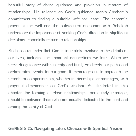
beautiful story of divine guidance and provision in matters of
relationships. His reliance on God’s guidance marks Abraham’s
commitment to finding a suitable wife for Isaac. The servant’s
prayer at the well and the subsequent encounter with Rebekah
underscore the importance of seeking God’s direction in significant
decisions, especially related to relationships.
Such is a reminder that God is intimately involved in the details of
our lives, including the important connections we form. When we
seek His guidance with sincerity and trust, He directs our paths and
orchestrates events for our good. It encourages us to approach the
search for companionship, whether in friendships or marriages, with
prayerful dependence on God’s wisdom. As illustrated in this
chapter, the forming of close relationships, particularly marriage,
should be between those who are equally dedicated to the Lord and
among the family of God.
GENESIS 25: Navigating Life’s Choices with Spiritual Vision