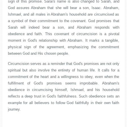
sign of this promise. Sarai's name is also changed to Sarah, and
God assures Abraham that she will bear a son, Isaac. Abraham,
Ishmael, and all males in Abraham's household are circumcised as
a symbol of their commitment to the covenant. God promises that
Sarah will indeed bear a son, and Abraham responds with
obedience and faith. This covenant of circumcision is a pivotal
moment in God's relationship with Abraham. It marks a tangible,
physical sign of the agreement, emphasizing the commitment
between God and His chosen people.
Circumcision serves as a reminder that God's promises are not only
spiritual but also involve the entirety of human life. It calls for a
commitment of the heart and a willingness to obey, even when the
fulfillment of God's promises seems improbable. Abraham's
obedience in circumcising himself, Ishmael, and his household
reflects a deep trust in God's faithfulness. Such obedience sets an
example for all believers to follow God faithfully in their own faith
journey.