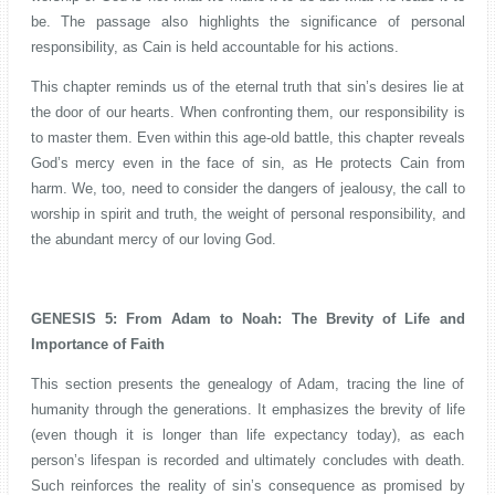
be. The passage also highlights the significance of personal
responsibility, as Cain is held accountable for his actions.
This chapter reminds us of the eternal truth that sin’s desires lie at
the door of our hearts. When confronting them, our responsibility is
to master them. Even within this age-old battle, this chapter reveals
God’s mercy even in the face of sin, as He protects Cain from
harm. We, too, need to consider the dangers of jealousy, the call to
worship in spirit and truth, the weight of personal responsibility, and
the abundant mercy of our loving God.
GENESIS 5: From Adam to Noah: The Brevity of Life and
Importance of Faith
This section presents the genealogy of Adam, tracing the line of
humanity through the generations. It emphasizes the brevity of life
(even though it is longer than life expectancy today), as each
person’s lifespan is recorded and ultimately concludes with death.
Such reinforces the reality of sin’s consequence as promised by