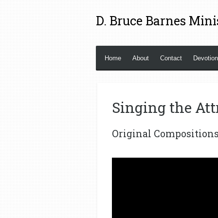
Skip
D. Bruce Barnes Mini
to
main
content
Home
About
Contact
Devotio
Singing the Att
Original Composition