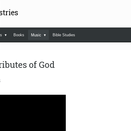
stries
ns
Books
Music
Bible Studies
ributes of God
s