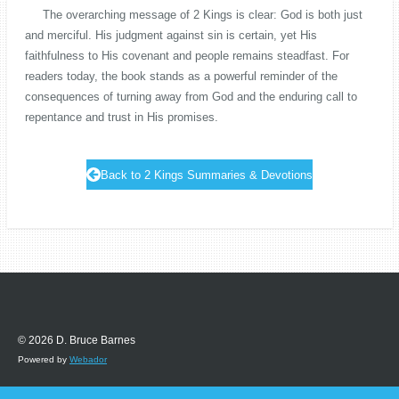
The overarching message of 2 Kings is clear: God is both just
and merciful. His judgment against sin is certain, yet His
faithfulness to His covenant and people remains steadfast. For
readers today, the book stands as a powerful reminder of the
consequences of turning away from God and the enduring call to
repentance and trust in His promises.
Back to 2 Kings Summaries & Devotions
© 2026 D. Bruce Barnes
Powered by
Webador