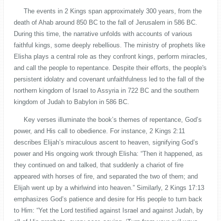
The events in 2 Kings span approximately 300 years, from the
death of Ahab around 850 BC to the fall of Jerusalem in 586 BC.
During this time, the narrative unfolds with accounts of various
faithful kings, some deeply rebellious. The ministry of prophets like
Elisha plays a central role as they confront kings, perform miracles,
and call the people to repentance. Despite their efforts, the people's
persistent idolatry and covenant unfaithfulness led to the fall of the
northern kingdom of Israel to Assyria in 722 BC and the southern
kingdom of Judah to Babylon in 586 BC.
Key verses illuminate the book’s themes of repentance, God’s
power, and His call to obedience. For instance, 2 Kings 2:11
describes Elijah’s miraculous ascent to heaven, signifying God’s
power and His ongoing work through Elisha: “Then it happened, as
they continued on and talked, that suddenly a chariot of fire
appeared with horses of fire, and separated the two of them; and
Elijah went up by a whirlwind into heaven.” Similarly, 2 Kings 17:13
emphasizes God’s patience and desire for His people to turn back
to Him: “Yet the Lord testified against Israel and against Judah, by