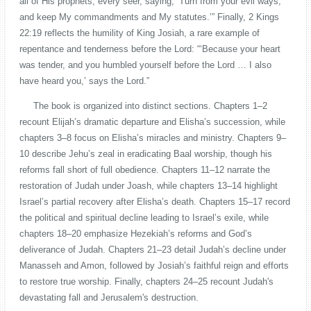
all of His prophets, every seer, saying, ‘Turn from your evil ways,
and keep My commandments and My statutes.’” Finally, 2 Kings
22:19 reflects the humility of King Josiah, a rare example of
repentance and tenderness before the Lord: “‘Because your heart
was tender, and you humbled yourself before the Lord … I also
have heard you,’ says the Lord.”
The book is organized into distinct sections. Chapters 1–2
recount Elijah’s dramatic departure and Elisha’s succession, while
chapters 3–8 focus on Elisha’s miracles and ministry. Chapters 9–
10 describe Jehu’s zeal in eradicating Baal worship, though his
reforms fall short of full obedience. Chapters 11–12 narrate the
restoration of Judah under Joash, while chapters 13–14 highlight
Israel’s partial recovery after Elisha’s death. Chapters 15–17 record
the political and spiritual decline leading to Israel’s exile, while
chapters 18–20 emphasize Hezekiah’s reforms and God’s
deliverance of Judah. Chapters 21–23 detail Judah’s decline under
Manasseh and Amon, followed by Josiah’s faithful reign and efforts
to restore true worship. Finally, chapters 24–25 recount Judah's
devastating fall and Jerusalem's destruction.