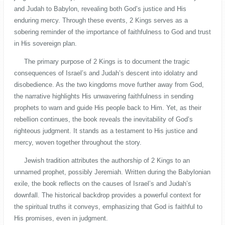
and Judah to Babylon, revealing both God’s justice and His
enduring mercy. Through these events, 2 Kings serves as a
sobering reminder of the importance of faithfulness to God and trust
in His sovereign plan.
The primary purpose of 2 Kings is to document the tragic
consequences of Israel’s and Judah’s descent into idolatry and
disobedience. As the two kingdoms move further away from God,
the narrative highlights His unwavering faithfulness in sending
prophets to warn and guide His people back to Him. Yet, as their
rebellion continues, the book reveals the inevitability of God’s
righteous judgment. It stands as a testament to His justice and
mercy, woven together throughout the story.
Jewish tradition attributes the authorship of 2 Kings to an
unnamed prophet, possibly Jeremiah. Written during the Babylonian
exile, the book reflects on the causes of Israel’s and Judah’s
downfall. The historical backdrop provides a powerful context for
the spiritual truths it conveys, emphasizing that God is faithful to
His promises, even in judgment.