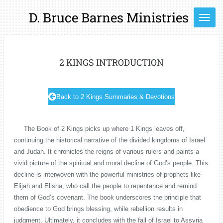
Skip
D. Bruce Barnes Ministries
to
main
content
2 KINGS INTRODUCTION
Back to 2 Kings Summaries & Devotions
The Book of 2 Kings picks up where 1 Kings leaves off,
continuing the historical narrative of the divided kingdoms of Israel
and Judah. It chronicles the reigns of various rulers and paints a
vivid picture of the spiritual and moral decline of God’s people. This
decline is interwoven with the powerful ministries of prophets like
Elijah and Elisha, who call the people to repentance and remind
them of God’s covenant. The book underscores the principle that
obedience to God brings blessing, while rebellion results in
judgment. Ultimately, it concludes with the fall of Israel to Assyria